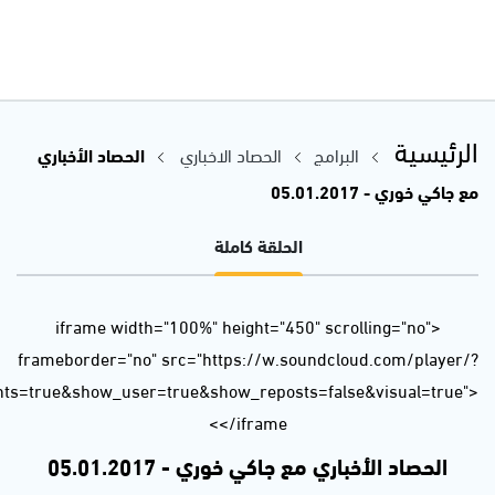
url=https%3A//api.soundcloud.com/tracks/301068311&auto_p