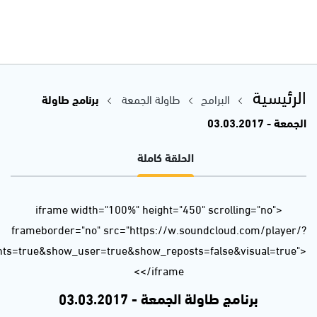
url=https%3A//api.soundcloud.com/tracks/310507264&auto_p