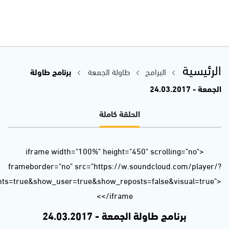
url=https%3A//api.soundcloud.com/tracks/314239991&auto_p