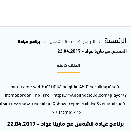
url=https%3A//api.soundcloud.com/tracks/318939248&auto_p