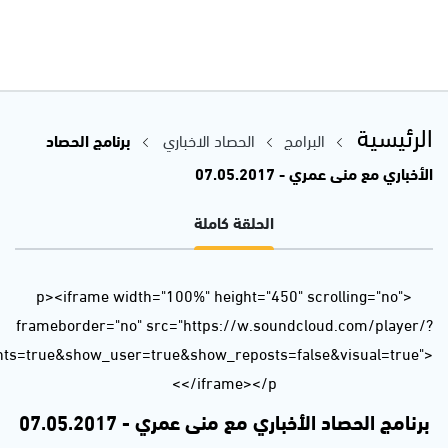
url=https%3A//api.soundcloud.com/tracks/321416834&auto_p