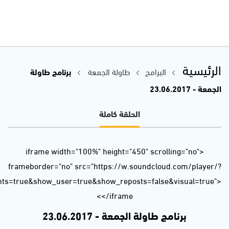
url=https%3A//api.soundcloud.com/tracks/329640031&auto_p