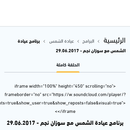
url=https%3A//api.soundcloud.com/tracks/330730107&auto_p