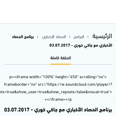
url=https%3A//api.soundcloud.com/tracks/331367025&auto_p