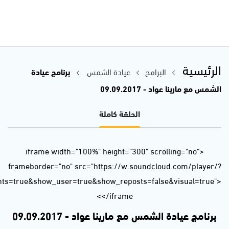
url=https%3A//api.soundcloud.com/tracks/341602511&color=