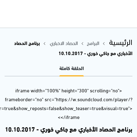
url=https%3A//api.soundcloud.com/tracks/346260291&color=