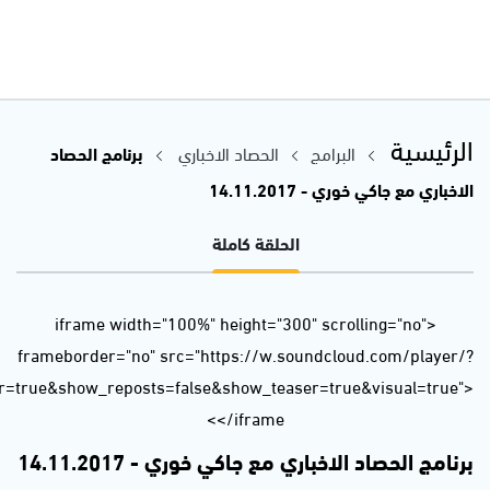
url=https%3A//api.soundcloud.com/tracks/355624718&color=