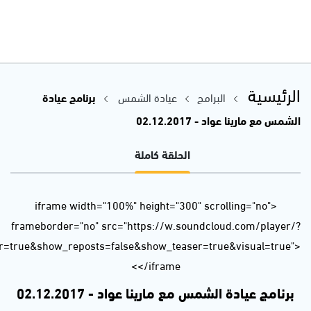
url=https%3A//api.soundcloud.com/tracks/363917324&color=