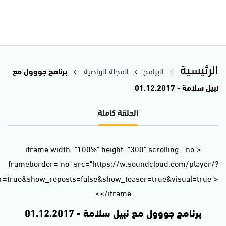
url=https%3A//api.soundcloud.com/tracks/364356980&color=