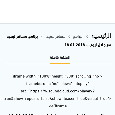
url=https%3A//api.soundcloud.com/tracks/385872821&color=