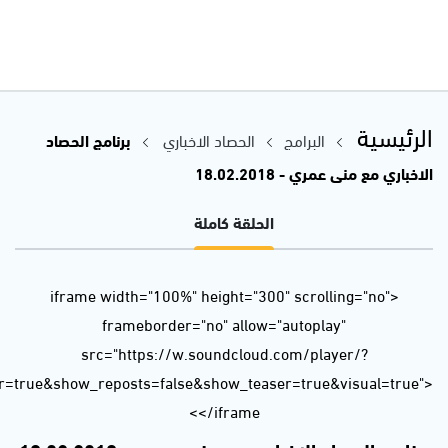
url=https%3A//api.soundcloud.com/tracks/401504958&color=