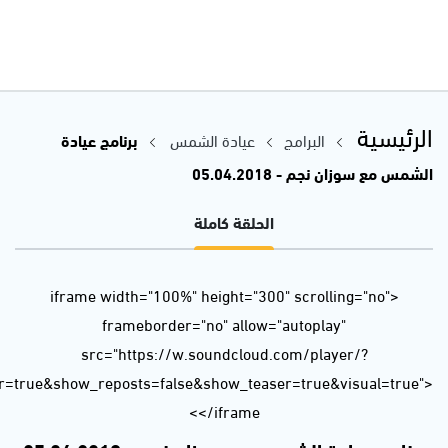
url=https%3A//api.soundcloud.com/tracks/425183487&color=