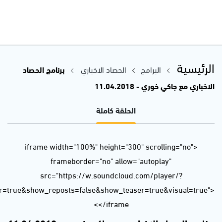
url=https%3A//api.soundcloud.com/tracks/429052962&color=