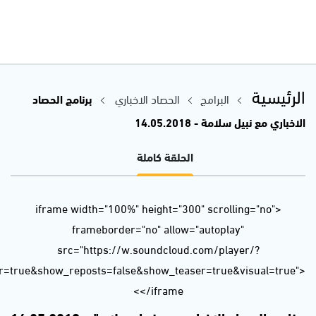
url=https%3A//api.soundcloud.com/tracks/444240750&color=