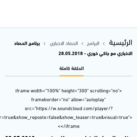
url=https%3A//api.soundcloud.com/tracks/451607049&color=