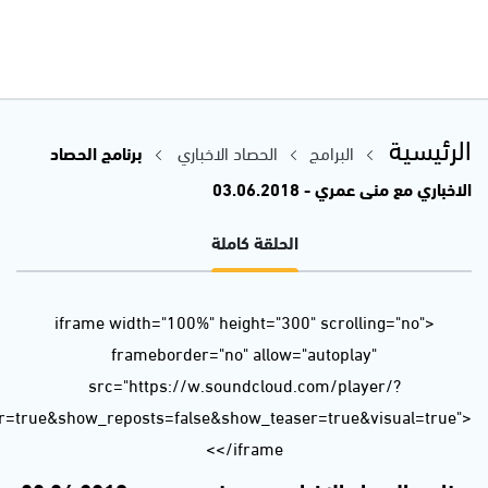
url=https%3A//api.soundcloud.com/tracks/454530090&color=