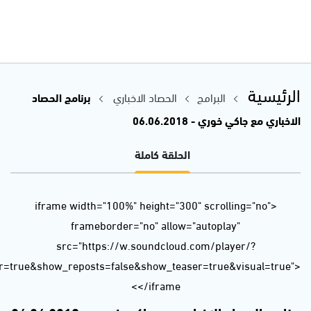
url=https%3A//api.soundcloud.com/tracks/455055051&color=