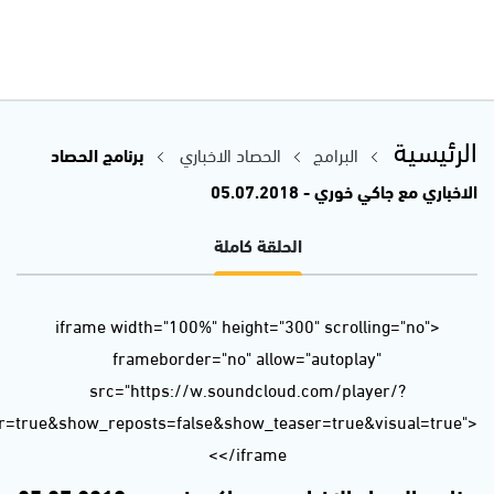
url=https%3A//api.soundcloud.com/tracks/467990580&color=