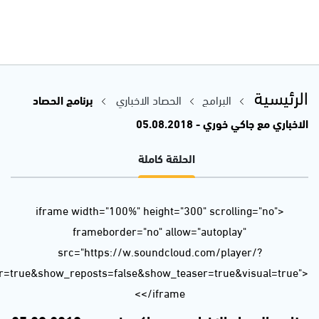
url=https%3A//api.soundcloud.com/tracks/482697450&color=