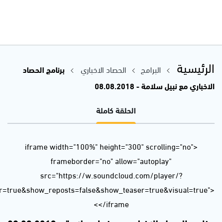
url=https%3A//api.soundcloud.com/tracks/482804358&color=