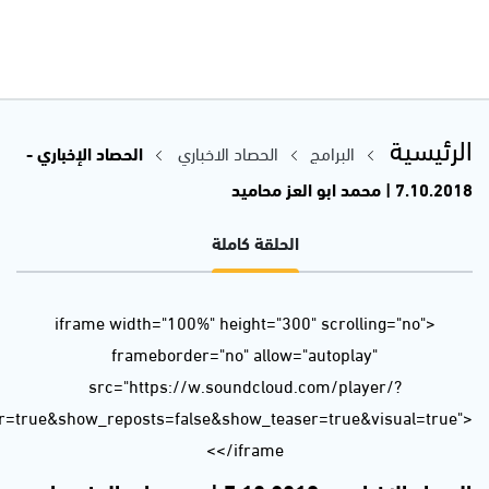
url=https%3A//api.soundcloud.com/tracks/511237839&color=