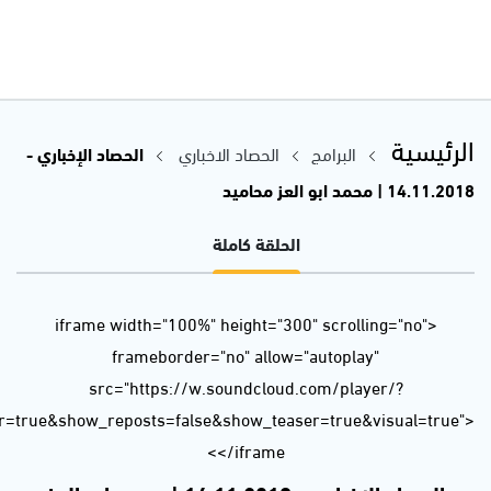
url=https%3A//api.soundcloud.com/tracks/530210166&color=