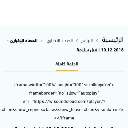
url=https%3A//api.soundcloud.com/tracks/543307467&color=