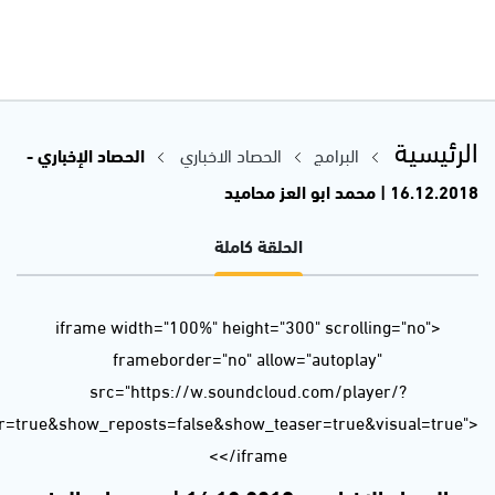
url=https%3A//api.soundcloud.com/tracks/546127944&color=