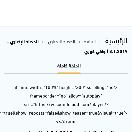
url=https%3A//api.soundcloud.com/tracks/556321200&color=