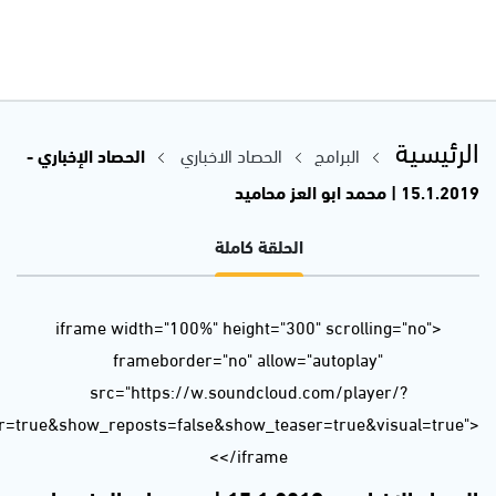
url=https%3A//api.soundcloud.com/tracks/560355537&color=