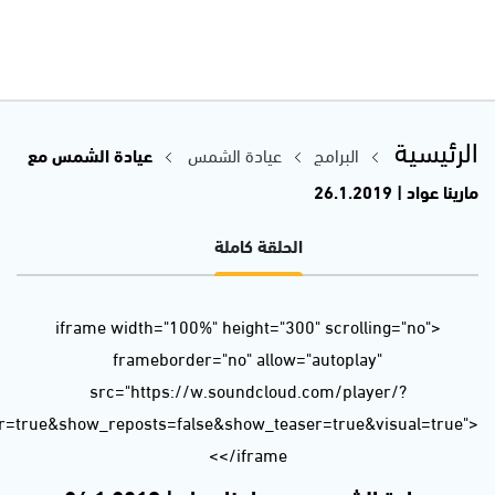
url=https%3A//api.soundcloud.com/tracks/565344945&color=