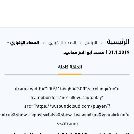
url=https%3A//api.soundcloud.com/tracks/568338798&color=