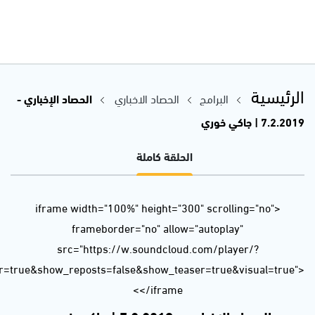
url=https%3A//api.soundcloud.com/tracks/572035356&color=