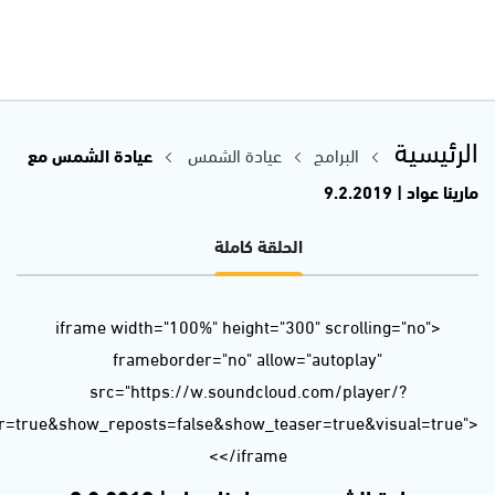
url=https%3A//api.soundcloud.com/tracks/573049959&color=