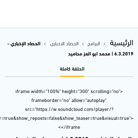
url=https%3A//api.soundcloud.com/tracks/586279581&color=