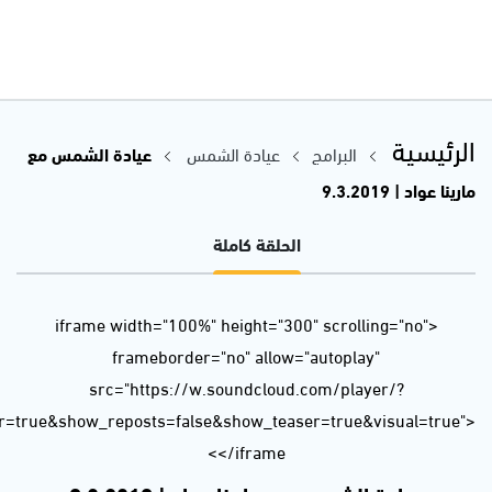
url=https%3A//api.soundcloud.com/tracks/587723388&color=