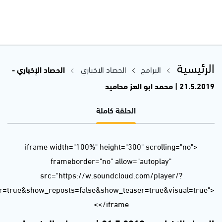
url=https%3A//api.soundcloud.com/tracks/624609573&color=