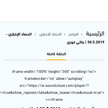
url=https%3A//api.soundcloud.com/tracks/629431056&color=