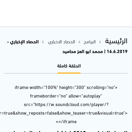
url=https%3A//api.soundcloud.com/tracks/637905072&color=