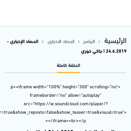
url=https%3A//api.soundcloud.com/tracks/641382834&color=