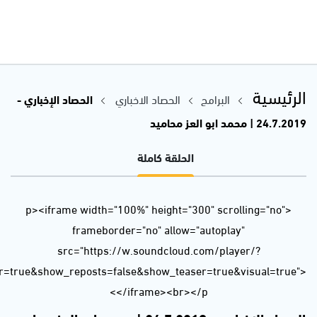
url=https%3A//api.soundcloud.com/tracks/657187412&color=