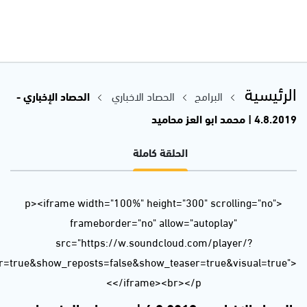
url=https%3A//api.soundcloud.com/tracks/660992369&color=