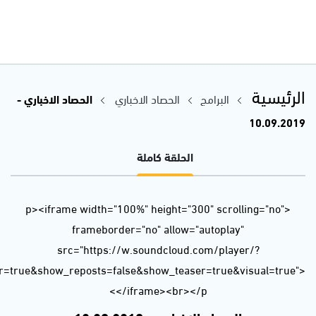
url=https%3A//api.soundcloud.com/tracks/679138506&color=