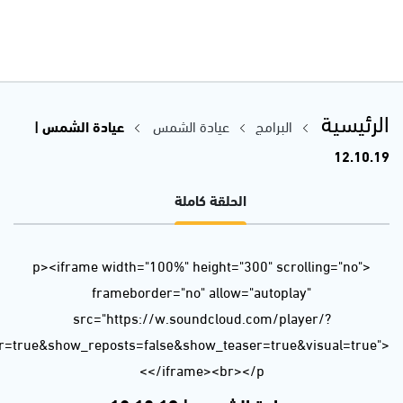
url=https%3A//api.soundcloud.com/tracks/695132038&color=