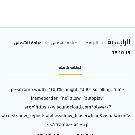
url=https%3A//api.soundcloud.com/tracks/699057244&color=