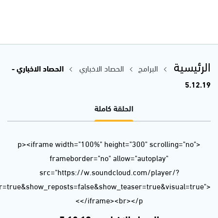
url=https%3A//api.soundcloud.com/tracks/723218833&color=