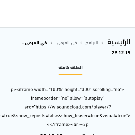
url=https%3A//api.soundcloud.com/tracks/735440539&color=