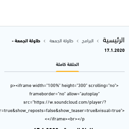
url=https%3A//api.soundcloud.com/tracks/744987850&color=