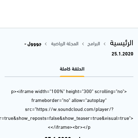
url=https%3A//api.soundcloud.com/tracks/749354245&color=