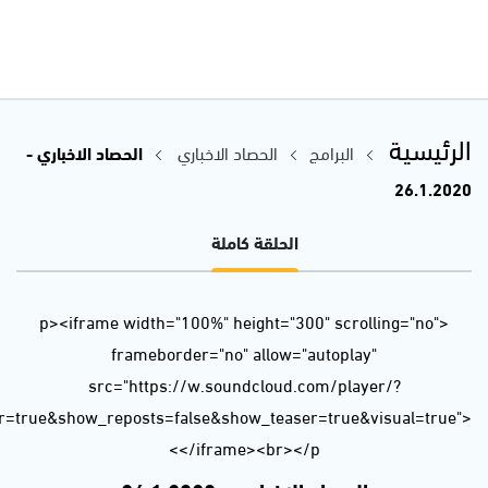
url=https%3A//api.soundcloud.com/tracks/749852788&color=